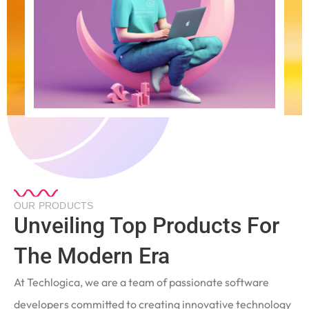
OUR PRODUCTS
Unveiling Top Products For
The Modern Era
At Techlogica, we are a team of passionate software
developers committed to creating innovative technology