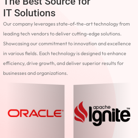
The Best Source for
IT Solutions
Our company leverages state-of-the-art technology from
leading tech vendors to deliver cutting-edge solutions.
Showcasing our commitment to innovation and excellence
in various fields. Each technology is designed to enhance
efficiency, drive growth, and deliver superior results for
businesses and organizations.