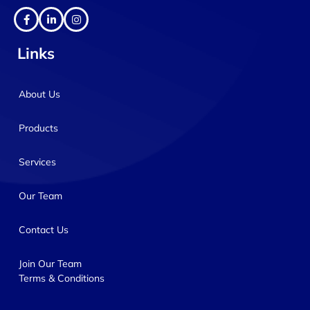
Links
About Us
Products
Services
Our Team
Contact Us
Join Our Team
Terms & Conditions