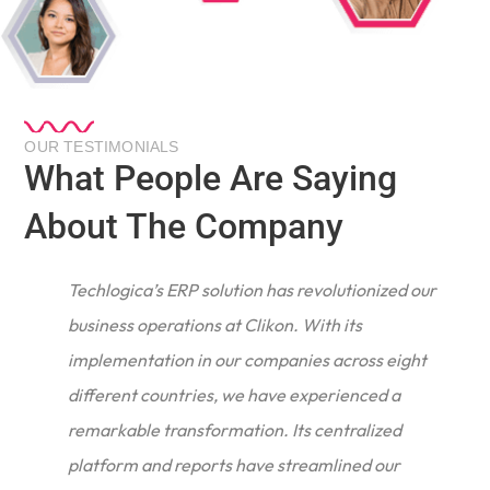
OUR TESTIMONIALS
What People Are Saying
About The Company
Techlogica’s ERP solution has revolutionized our
business operations at Clikon. With its
implementation in our companies across eight
different countries, we have experienced a
remarkable transformation. Its centralized
e
platform and reports have streamlined our