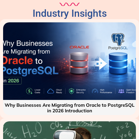
Industry Insights
Why Businesses Are Migrating from Oracle to PostgreSQL
in 2026 Introduction