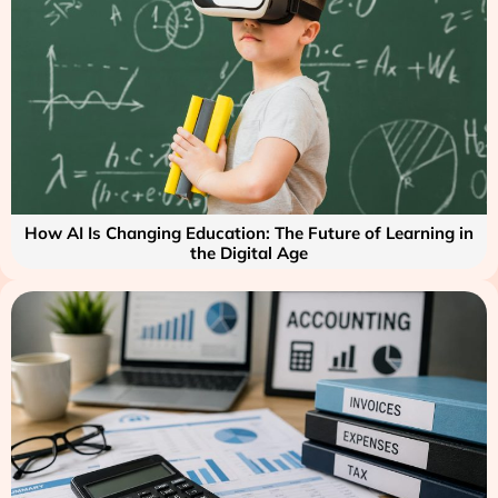
How AI Is Changing Education: The Future of Learning in
the Digital Age