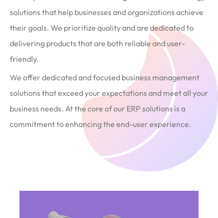
solutions that help businesses and organizations achieve
their goals. We prioritize quality and are dedicated to
delivering products that are both reliable and user-
friendly.
We offer dedicated and focused business management
solutions that exceed your expectations and meet all your
business needs. At the core of our ERP solutions is a
commitment to enhancing the end-user experience.