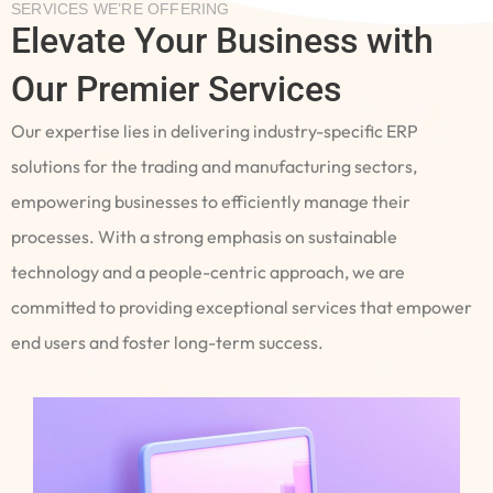
SERVICES WE’RE OFFERING
Elevate Your Business with
Our Premier Services
Our expertise lies in delivering industry-specific ERP
solutions for the trading and manufacturing sectors,
empowering businesses to efficiently manage their
processes. With a strong emphasis on sustainable
technology and a people-centric approach, we are
committed to providing exceptional services that empower
end users and foster long-term success.