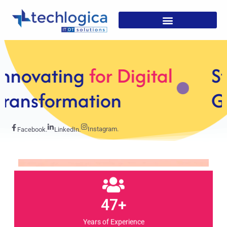
Strategic
Solutions For
Growth
Instagram.
Facebook.
LinkedIn.
47+
Years of Experience