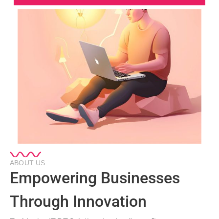
ABOUT US
Empowering Businesses
Through Innovation