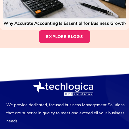
Why Accurate Accounting Is Essential for Business Growth
EXPLORE BLOGS
We provide dedicated, focused business Management Solutions
that are superior in quality to meet and exceed all your business
needs.