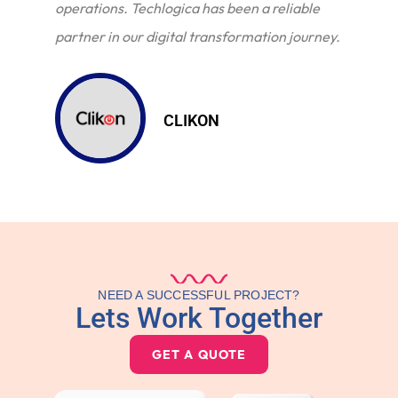
operations. Techlogica has been a reliable
partner in our digital transformation journey.
CLIKON
NEED A SUCCESSFUL PROJECT?
Lets Work Together
GET A QUOTE