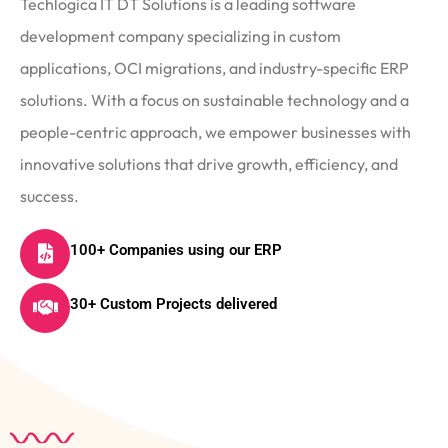
Techlogica IT DT Solutions is a leading software
development company specializing in custom
applications, OCI migrations, and industry-specific ERP
solutions. With a focus on sustainable technology and a
people-centric approach, we empower businesses with
innovative solutions that drive growth, efficiency, and
success.
100+ Companies using our ERP
30+ Custom Projects delivered