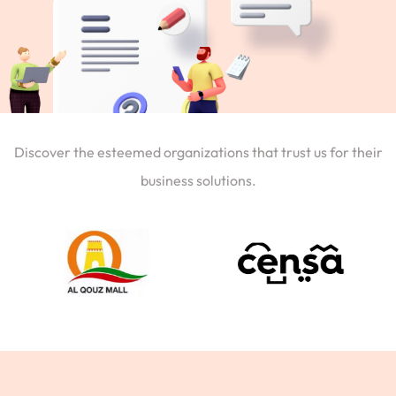
Discover the esteemed organizations that trust us for their
business solutions.