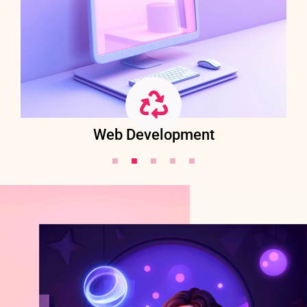
Web Development