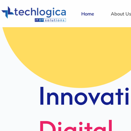
Home
About U
Strategi
Solution