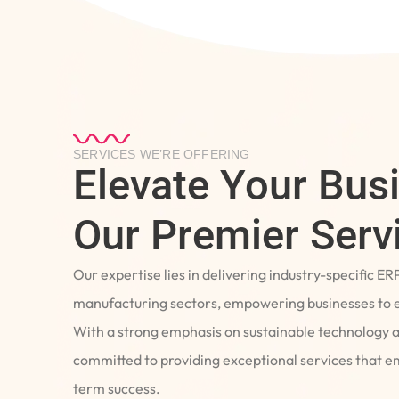
SERVICES WE’RE OFFERING
Elevate Your Bus
Our Premier Serv
Our expertise lies in delivering industry-specific ER
manufacturing sectors, empowering businesses to e
With a strong emphasis on sustainable technology 
committed to providing exceptional services that 
term success.