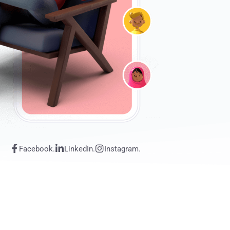
Facebook.
LinkedIn.
Instagram.