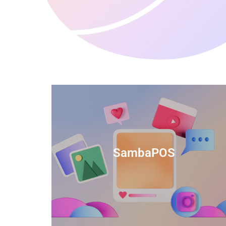
anced
TIDS Render is a feature-rich billing
ftware
software that provides a range of
SambaPOS
cal and
capabilities to help streamline your
estaurant
business operations.