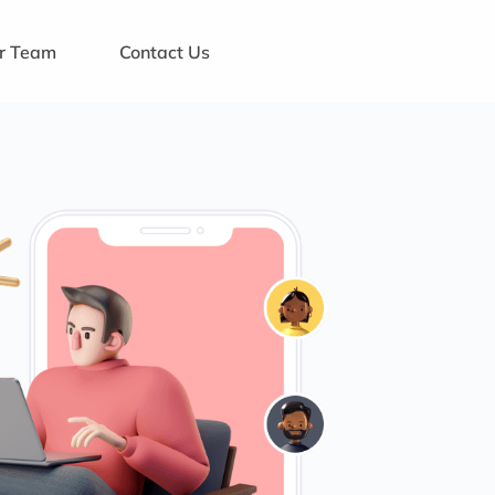
ur Team
Contact Us