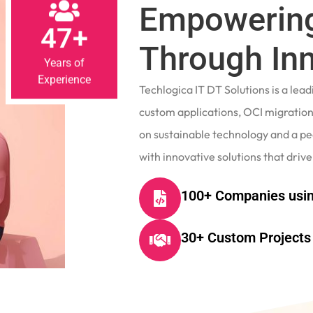
Empowering
47+
Through In
Years of
Experience
Techlogica IT DT Solutions is a le
custom applications, OCI migrations
on sustainable technology and a p
with innovative solutions that drive
100+ Companies usin
30+ Custom Projects 