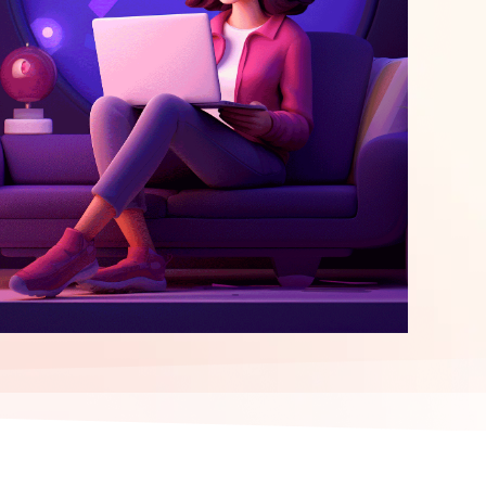
elopment
ERP Integration