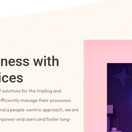
iness with
ices
P solutions for the trading and
fficiently manage their processes.
and a people-centric approach, we are
empower end users and foster long-