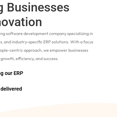
 Businesses
novation
ading software development company specializing in
, and industry-specific ERP solutions. With a focus
eople-centric approach, we empower businesses
 growth, efficiency, and success.
g our ERP
delivered