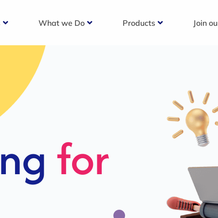
s
What we Do
Products
Join o
c
s For