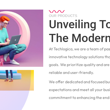
OUR PRODUCTS
Unveiling T
The Modern
At Techlogica, we are a team of pa
innovative technology solutions tha
goals. We prioritize quality and ar
reliable and user-friendly.
We offer dedicated and focused bu
expectations and meet all your busi
commitment to enhancing the end-