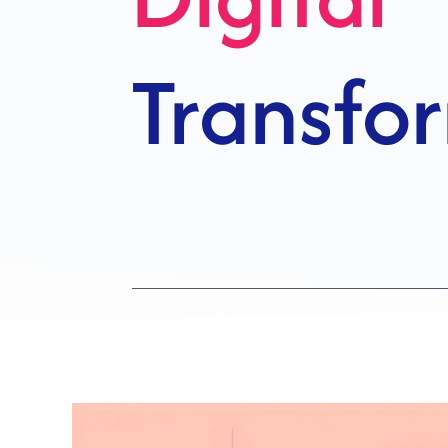
Growth