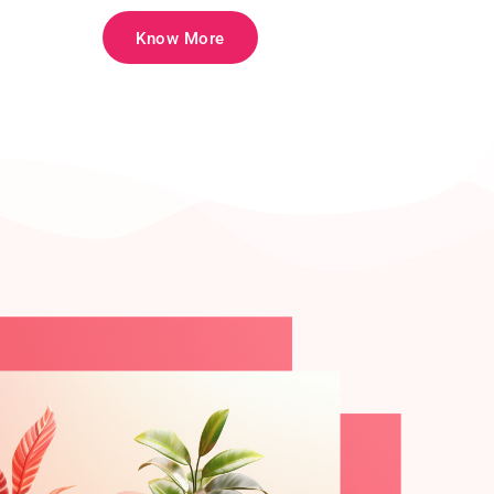
Know More