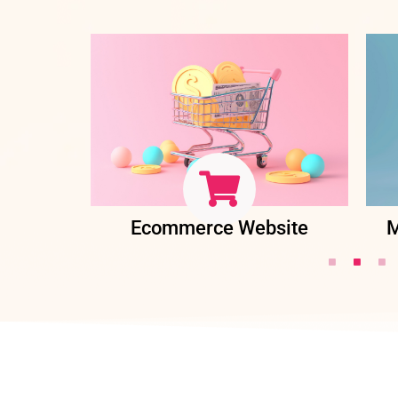
ent
Ecommerce Website
M