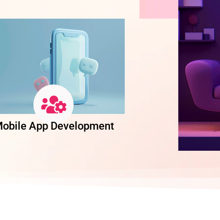
obile App Development
Software Dev