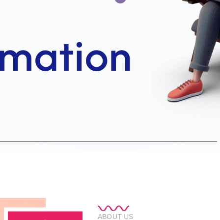
ABOUT US