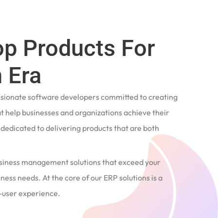
op Products For
 Era
ssionate software developers committed to creating
t help businesses and organizations achieve their
e dedicated to delivering products that are both
siness management solutions that exceed your
ness needs. At the core of our ERP solutions is a
user experience.