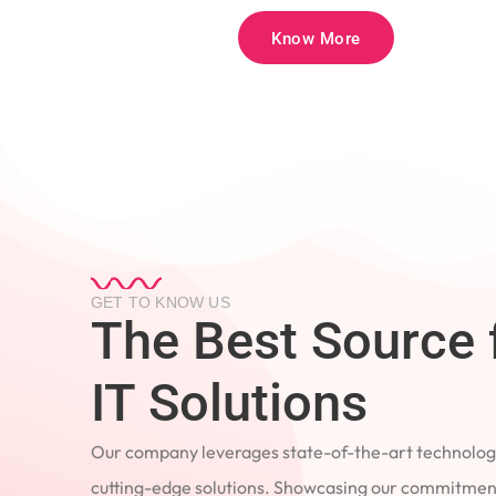
Know More
GET TO KNOW US
The Best Source 
IT Solutions
Our company leverages state-of-the-art technology
cutting-edge solutions. Showcasing our commitment