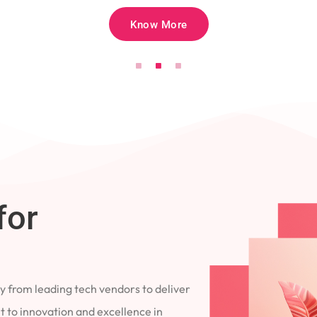
Know More
for
 from leading tech vendors to deliver
 to innovation and excellence in