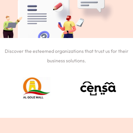
Discover the esteemed organizations that trust us for their
business solutions.