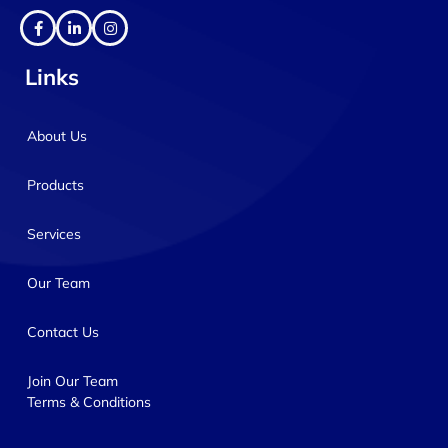
Links
About Us
Products
Services
Our Team
Contact Us
Join Our Team
Terms & Conditions