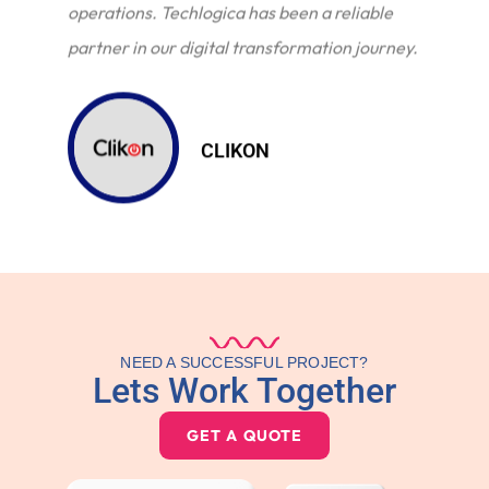
operations. Techlogica has been a reliable
partner in our digital transformation journey.
CLIKON
NEED A SUCCESSFUL PROJECT?
Lets Work Together
GET A QUOTE