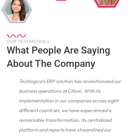
OUR TESTIMONIALS
What People Are Saying
About The Company
Techlogica’s ERP solution has revolutionized our
business operations at Clikon. With its
implementation in our companies across eight
different countries, we have experienced a
remarkable transformation. Its centralized
e
platform and reports have streamlined our