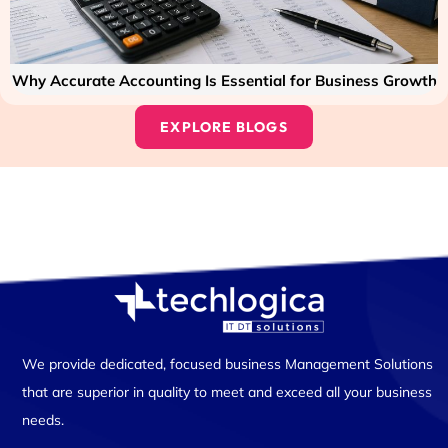
Why Accurate Accounting Is Essential for Business Growth
EXPLORE BLOGS
We provide dedicated, focused business Management Solutions
that are superior in quality to meet and exceed all your business
needs.