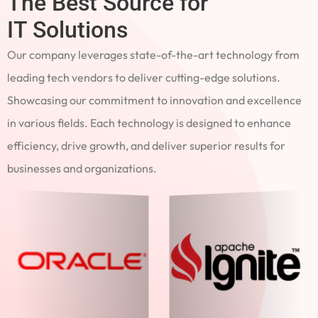
The Best Source for
IT Solutions
Our company leverages state-of-the-art technology from
leading tech vendors to deliver cutting-edge solutions.
Showcasing our commitment to innovation and excellence
in various fields. Each technology is designed to enhance
efficiency, drive growth, and deliver superior results for
businesses and organizations.