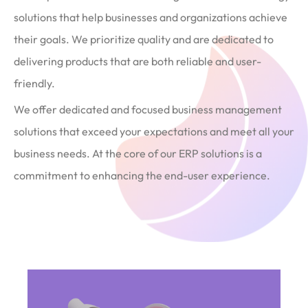
solutions that help businesses and organizations achieve
their goals. We prioritize quality and are dedicated to
delivering products that are both reliable and user-
friendly.
We offer dedicated and focused business management
solutions that exceed your expectations and meet all your
business needs. At the core of our ERP solutions is a
commitment to enhancing the end-user experience.