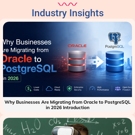
Industry Insights
Why Businesses Are Migrating from Oracle to PostgreSQL
in 2026 Introduction