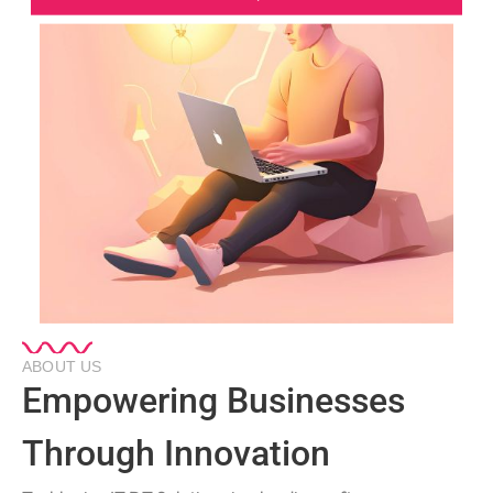
ABOUT US
Empowering Businesses
Through Innovation