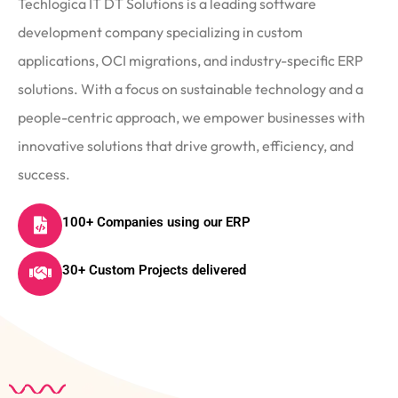
Techlogica IT DT Solutions is a leading software
development company specializing in custom
applications, OCI migrations, and industry-specific ERP
solutions. With a focus on sustainable technology and a
people-centric approach, we empower businesses with
innovative solutions that drive growth, efficiency, and
success.
100+ Companies using our ERP
30+ Custom Projects delivered