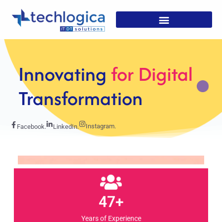
Strategic
Solutions For
Growth
Instagram.
Facebook.
LinkedIn.
47+
Years of Experience