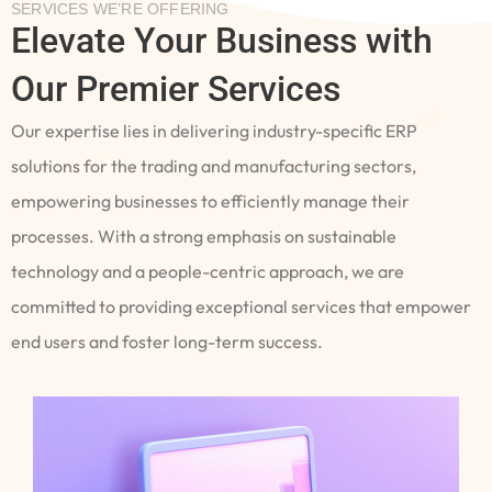
SERVICES WE’RE OFFERING
Elevate Your Business with
Our Premier Services
Our expertise lies in delivering industry-specific ERP
solutions for the trading and manufacturing sectors,
empowering businesses to efficiently manage their
processes. With a strong emphasis on sustainable
technology and a people-centric approach, we are
committed to providing exceptional services that empower
end users and foster long-term success.