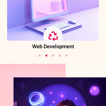
Web Development