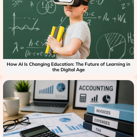
How AI Is Changing Education: The Future of Learning in
the Digital Age