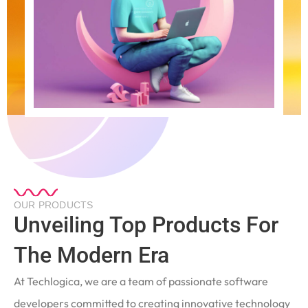
OUR PRODUCTS
Unveiling Top Products For
The Modern Era
At Techlogica, we are a team of passionate software
developers committed to creating innovative technology