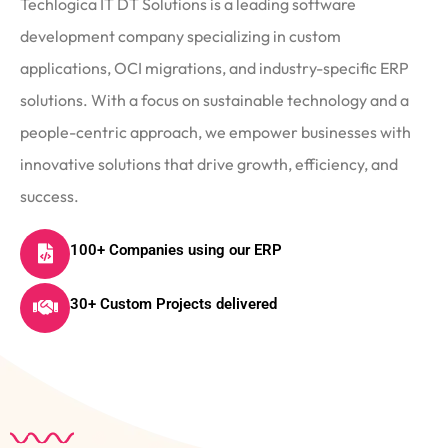
Techlogica IT DT Solutions is a leading software
development company specializing in custom
applications, OCI migrations, and industry-specific ERP
solutions. With a focus on sustainable technology and a
people-centric approach, we empower businesses with
innovative solutions that drive growth, efficiency, and
success.
100+ Companies using our ERP
30+ Custom Projects delivered