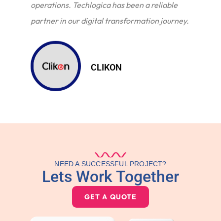
operations. Techlogica has been a reliable
partner in our digital transformation journey.
CLIKON
NEED A SUCCESSFUL PROJECT?
Lets Work Together
GET A QUOTE