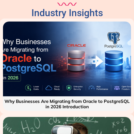
Industry Insights
Why Businesses Are Migrating from Oracle to PostgreSQL
in 2026 Introduction