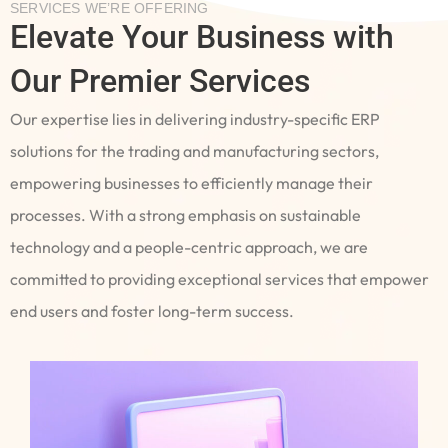
SERVICES WE’RE OFFERING
Elevate Your Business with
Our Premier Services
Our expertise lies in delivering industry-specific ERP
solutions for the trading and manufacturing sectors,
empowering businesses to efficiently manage their
processes. With a strong emphasis on sustainable
technology and a people-centric approach, we are
committed to providing exceptional services that empower
end users and foster long-term success.