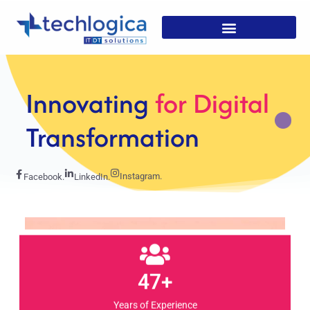
Strategic
Solutions For
Growth
Instagram.
Facebook.
LinkedIn.
47+
Years of Experience