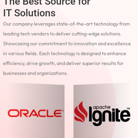
The Best Source for
IT Solutions
Our company leverages state-of-the-art technology from
leading tech vendors to deliver cutting-edge solutions.
Showcasing our commitment to innovation and excellence
in various fields. Each technology is designed to enhance
efficiency, drive growth, and deliver superior results for
businesses and organizations.