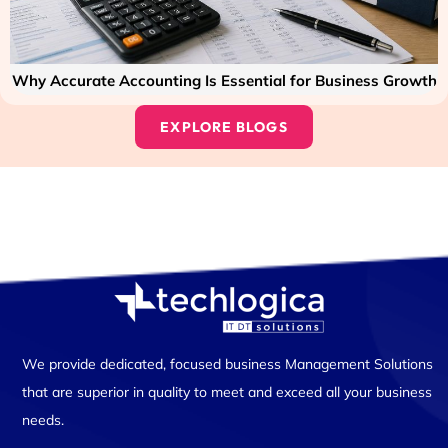
Why Accurate Accounting Is Essential for Business Growth
EXPLORE BLOGS
We provide dedicated, focused business Management Solutions
that are superior in quality to meet and exceed all your business
needs.