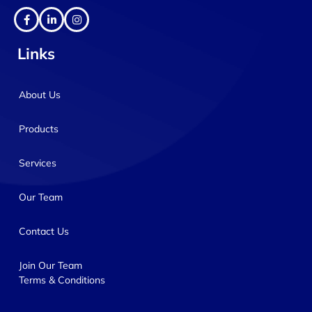
Links
About Us
Products
Services
Our Team
Contact Us
Join Our Team
Terms & Conditions