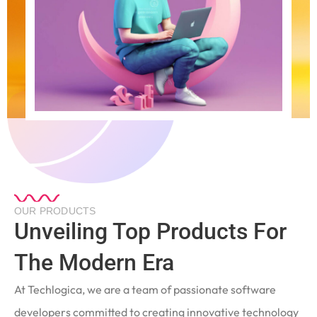
OUR PRODUCTS
Unveiling Top Products For
The Modern Era
At Techlogica, we are a team of passionate software
developers committed to creating innovative technology