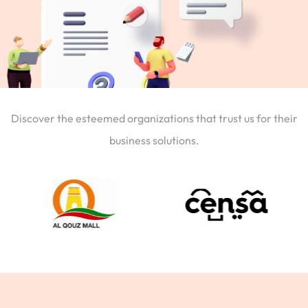
Discover the esteemed organizations that trust us for their
business solutions.