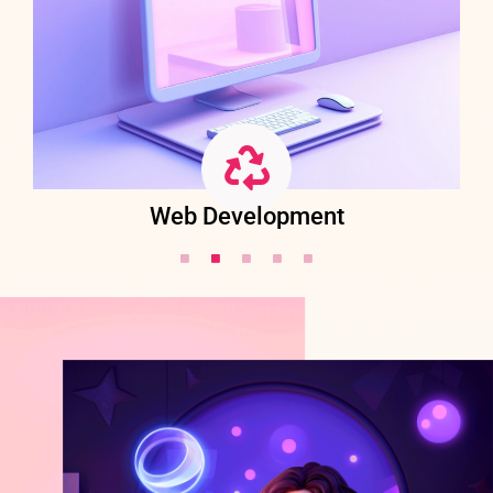
Web Development