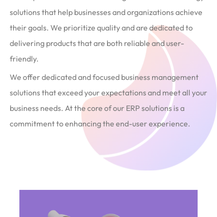
solutions that help businesses and organizations achieve
their goals. We prioritize quality and are dedicated to
delivering products that are both reliable and user-
friendly.
We offer dedicated and focused business management
solutions that exceed your expectations and meet all your
business needs. At the core of our ERP solutions is a
commitment to enhancing the end-user experience.