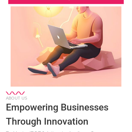
ABOUT US
Empowering Businesses
Through Innovation