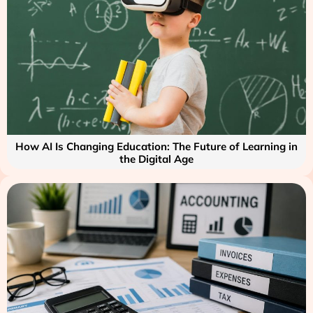
How AI Is Changing Education: The Future of Learning in
the Digital Age