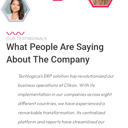
OUR TESTIMONIALS
What People Are Saying
About The Company
Techlogica’s ERP solution has revolutionized our
business operations at Clikon. With its
implementation in our companies across eight
different countries, we have experienced a
remarkable transformation. Its centralized
e
platform and reports have streamlined our