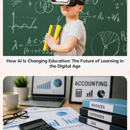
How AI Is Changing Education: The Future of Learning in
the Digital Age