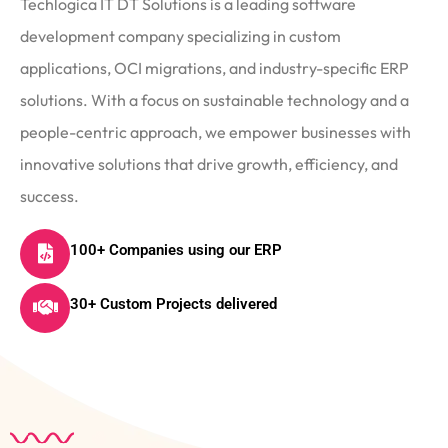
Techlogica IT DT Solutions is a leading software
development company specializing in custom
applications, OCI migrations, and industry-specific ERP
solutions. With a focus on sustainable technology and a
people-centric approach, we empower businesses with
innovative solutions that drive growth, efficiency, and
success.
100+ Companies using our ERP
30+ Custom Projects delivered