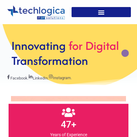
Strategic
Solutions For
Growth
Instagram.
Facebook.
LinkedIn.
47+
Years of Experience