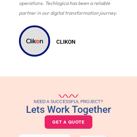
operations. Techlogica has been a reliable
partner in our digital transformation journey.
CLIKON
NEED A SUCCESSFUL PROJECT?
Lets Work Together
GET A QUOTE