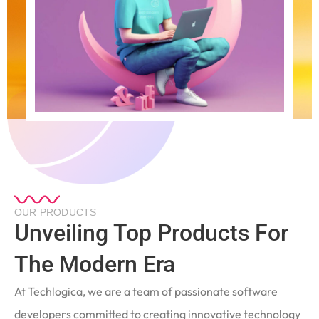
OUR PRODUCTS
Unveiling Top Products For
The Modern Era
At Techlogica, we are a team of passionate software
developers committed to creating innovative technology