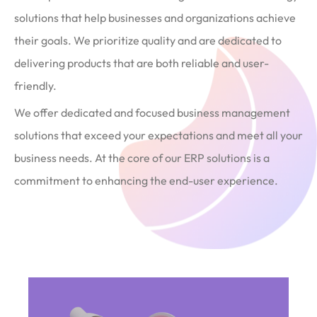
solutions that help businesses and organizations achieve
their goals. We prioritize quality and are dedicated to
delivering products that are both reliable and user-
friendly.
We offer dedicated and focused business management
solutions that exceed your expectations and meet all your
business needs. At the core of our ERP solutions is a
commitment to enhancing the end-user experience.