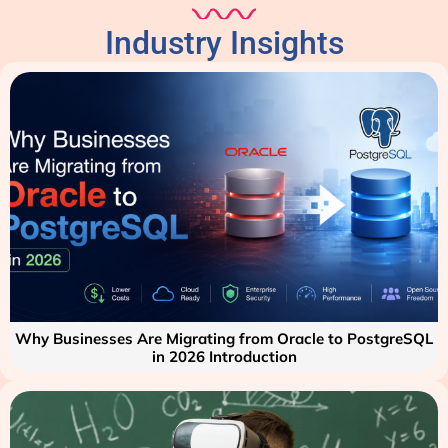
Industry Insights
Why Businesses Are Migrating from Oracle to PostgreSQL
in 2026 Introduction