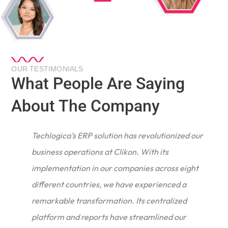
OUR TESTIMONIALS
What People Are Saying
About The Company
Techlogica’s ERP solution has revolutionized our
business operations at Clikon. With its
implementation in our companies across eight
different countries, we have experienced a
remarkable transformation. Its centralized
e
platform and reports have streamlined our