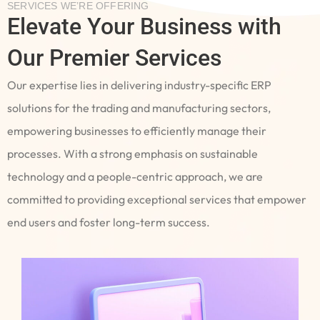
SERVICES WE’RE OFFERING
Elevate Your Business with
Our Premier Services
Our expertise lies in delivering industry-specific ERP
solutions for the trading and manufacturing sectors,
empowering businesses to efficiently manage their
processes. With a strong emphasis on sustainable
technology and a people-centric approach, we are
committed to providing exceptional services that empower
end users and foster long-term success.