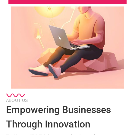
ABOUT US
Empowering Businesses
Through Innovation