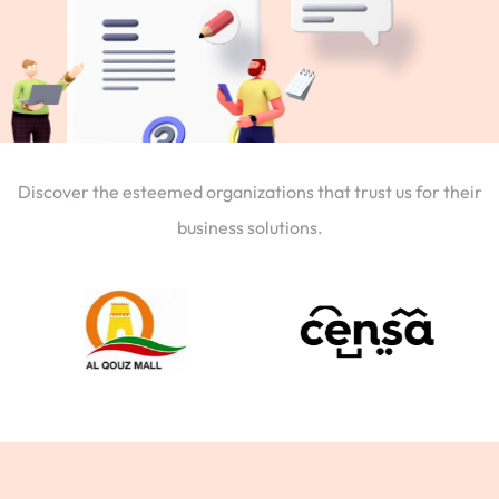
Discover the esteemed organizations that trust us for their
business solutions.