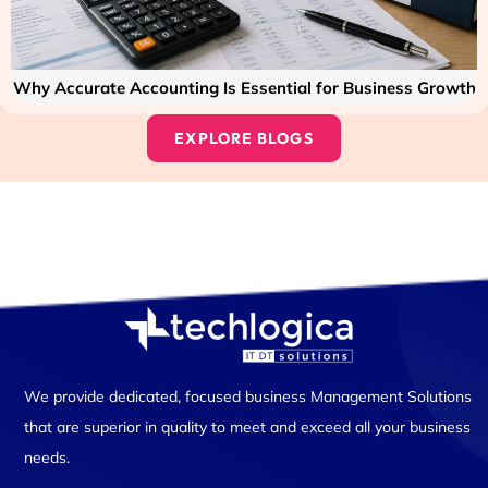
Why Accurate Accounting Is Essential for Business Growth
EXPLORE BLOGS
We provide dedicated, focused business Management Solutions
that are superior in quality to meet and exceed all your business
needs.