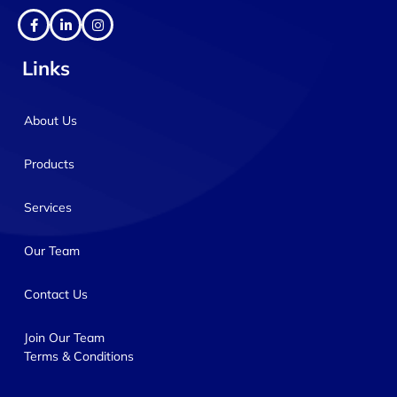
Links
About Us
Products
Services
Our Team
Contact Us
Join Our Team
Terms & Conditions