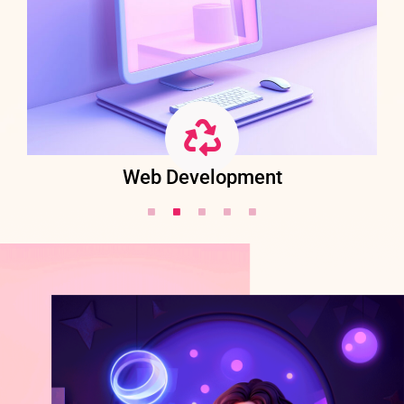
Web Development