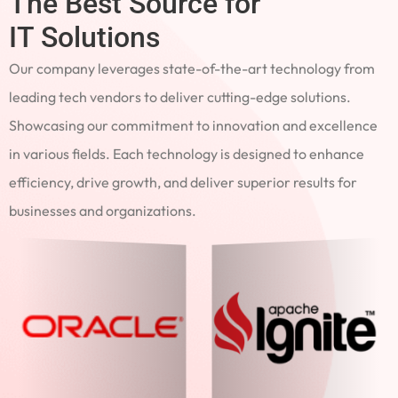
The Best Source for
IT Solutions
Our company leverages state-of-the-art technology from
leading tech vendors to deliver cutting-edge solutions.
Showcasing our commitment to innovation and excellence
in various fields. Each technology is designed to enhance
efficiency, drive growth, and deliver superior results for
businesses and organizations.