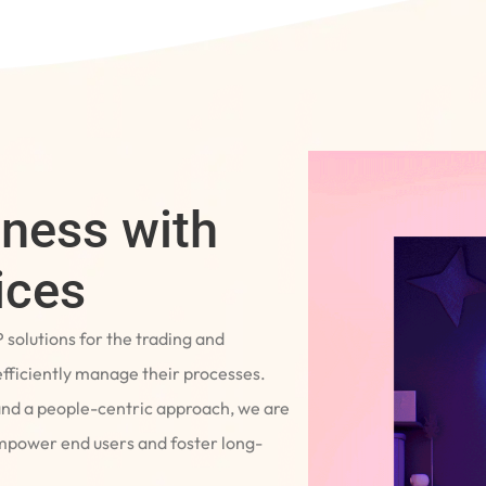
iness with
ices
P solutions for the trading and
fficiently manage their processes.
and a people-centric approach, we are
empower end users and foster long-