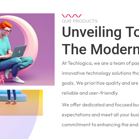
OUR PRODUCTS
Unveiling T
The Modern
At Techlogica, we are a team of pa
innovative technology solutions tha
goals. We prioritize quality and ar
reliable and user-friendly.
We offer dedicated and focused bu
expectations and meet all your busi
commitment to enhancing the end-