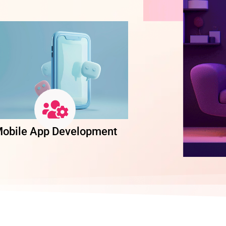
obile App Development
Software Dev