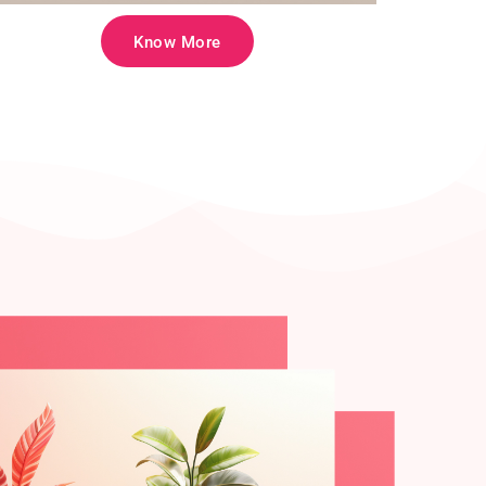
Know More