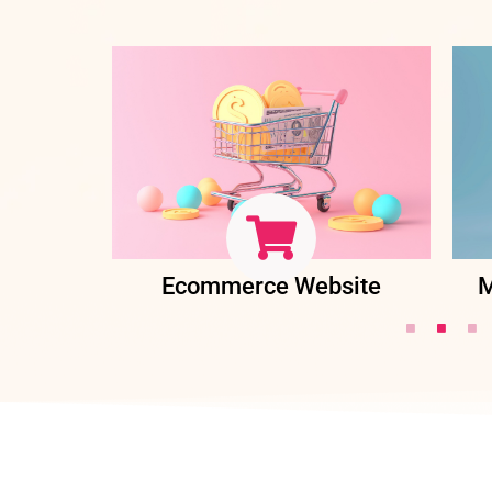
ent
Ecommerce Website
M