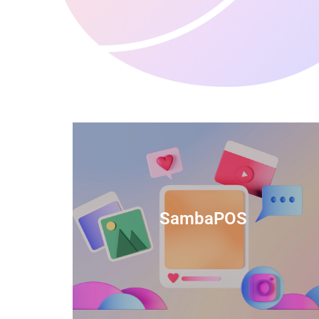
anced
TIDS Render is a feature-rich billing
ftware
software that provides a range of
SambaPOS
cal and
capabilities to help streamline your
estaurant
business operations.