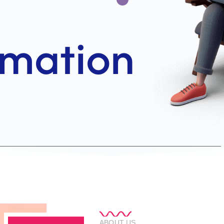
ABOUT US