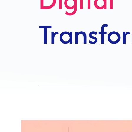
Growth