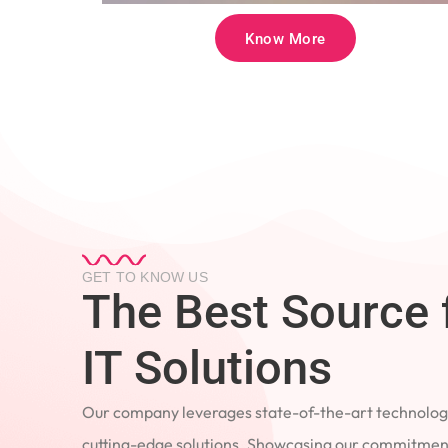
Know More
GET TO KNOW US
The Best Source 
IT Solutions
Our company leverages state-of-the-art technology
cutting-edge solutions. Showcasing our commitment