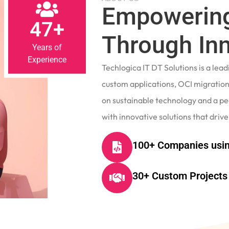
Empowering
47+
Through In
Years of
Experience
Techlogica IT DT Solutions is a le
custom applications, OCI migrations
on sustainable technology and a p
with innovative solutions that drive
100+ Companies usin
30+ Custom Projects 