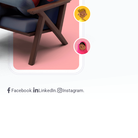
Facebook.
LinkedIn.
Instagram.