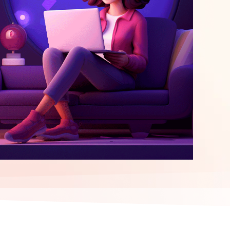
elopment
ERP Integration