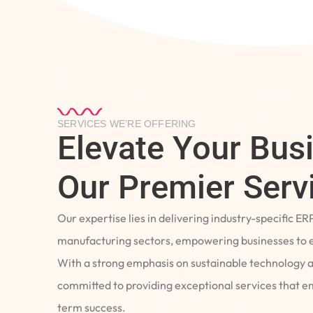
SERVICES WE’RE OFFERING
Elevate Your Bus
Our Premier Serv
Our expertise lies in delivering industry-specific ER
manufacturing sectors, empowering businesses to e
With a strong emphasis on sustainable technology 
committed to providing exceptional services that 
term success.