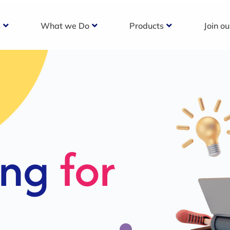
s
What we Do
Products
Join o
c
s For