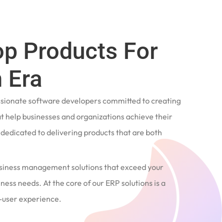
op Products For
 Era
ssionate software developers committed to creating
t help businesses and organizations achieve their
e dedicated to delivering products that are both
siness management solutions that exceed your
ness needs. At the core of our ERP solutions is a
user experience.