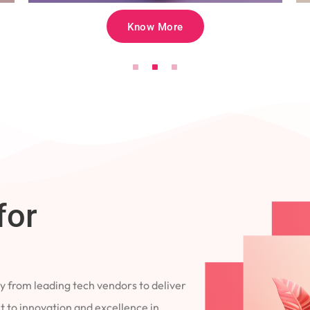
Know More
for
 from leading tech vendors to deliver
 to innovation and excellence in