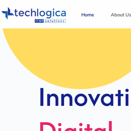
Home
About U
Strategi
Solution