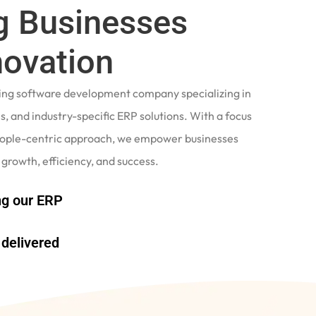
 Businesses
novation
ading software development company specializing in
, and industry-specific ERP solutions. With a focus
eople-centric approach, we empower businesses
 growth, efficiency, and success.
g our ERP
delivered