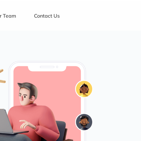
ur Team
Contact Us