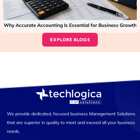
Why Accurate Accounting Is Essential for Business Growth
EXPLORE BLOGS
We provide dedicated, focused business Management Solutions
that are superior in quality to meet and exceed all your business
needs.