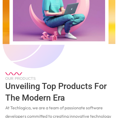
OUR PRODUCTS
Unveiling Top Products For
The Modern Era
At Techlogica, we are a team of passionate software
developers committed to creating innovative technology