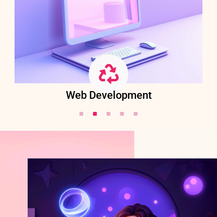
Web Development