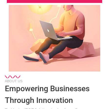
ABOUT US
Empowering Businesses
Through Innovation