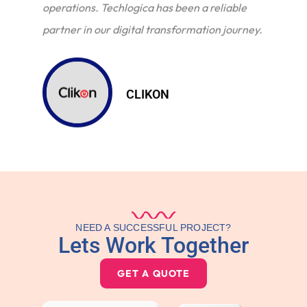
operations. Techlogica has been a reliable
partner in our digital transformation journey.
CLIKON
NEED A SUCCESSFUL PROJECT?
Lets Work Together
GET A QUOTE