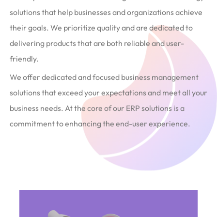
solutions that help businesses and organizations achieve
their goals. We prioritize quality and are dedicated to
delivering products that are both reliable and user-
friendly.
We offer dedicated and focused business management
solutions that exceed your expectations and meet all your
business needs. At the core of our ERP solutions is a
commitment to enhancing the end-user experience.