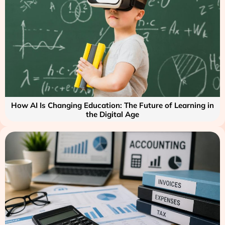
How AI Is Changing Education: The Future of Learning in
the Digital Age