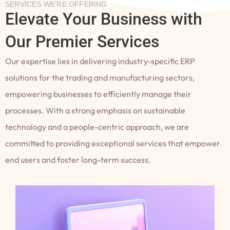
SERVICES WE’RE OFFERING
Elevate Your Business with
Our Premier Services
Our expertise lies in delivering industry-specific ERP
solutions for the trading and manufacturing sectors,
empowering businesses to efficiently manage their
processes. With a strong emphasis on sustainable
technology and a people-centric approach, we are
committed to providing exceptional services that empower
end users and foster long-term success.