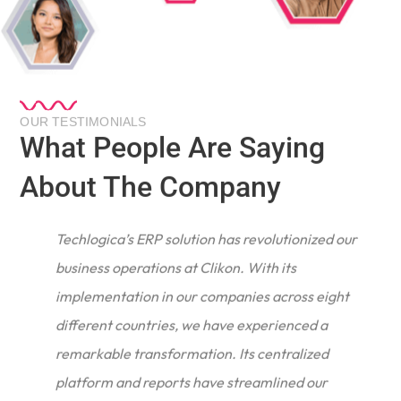
OUR TESTIMONIALS
What People Are Saying
About The Company
Techlogica’s ERP solution has revolutionized our
business operations at Clikon. With its
implementation in our companies across eight
different countries, we have experienced a
remarkable transformation. Its centralized
e
platform and reports have streamlined our