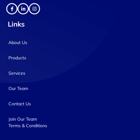
Links
About Us
Products
Services
Our Team
Contact Us
Join Our Team
Terms & Conditions