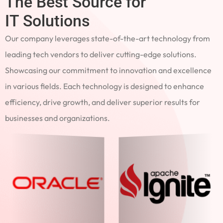
The Best Source for
IT Solutions
Our company leverages state-of-the-art technology from
leading tech vendors to deliver cutting-edge solutions.
Showcasing our commitment to innovation and excellence
in various fields. Each technology is designed to enhance
efficiency, drive growth, and deliver superior results for
businesses and organizations.