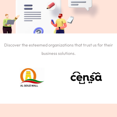
Discover the esteemed organizations that trust us for their
business solutions.