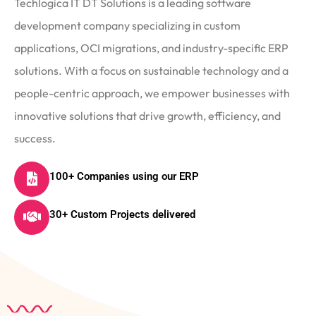
Techlogica IT DT Solutions is a leading software
development company specializing in custom
applications, OCI migrations, and industry-specific ERP
solutions. With a focus on sustainable technology and a
people-centric approach, we empower businesses with
innovative solutions that drive growth, efficiency, and
success.
100+ Companies using our ERP
30+ Custom Projects delivered