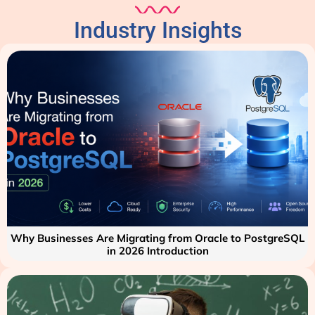
Industry Insights
Why Businesses Are Migrating from Oracle to PostgreSQL
in 2026 Introduction