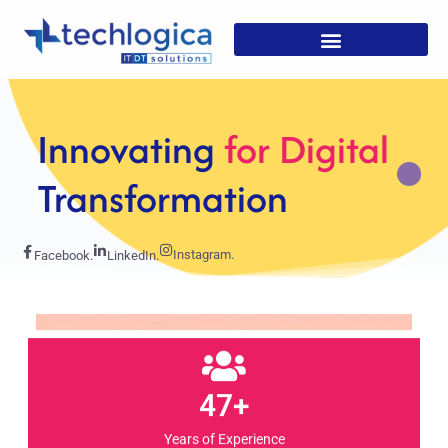
Strategic
Solutions For
Growth
Instagram.
Facebook.
LinkedIn.
47+
Years of Experience