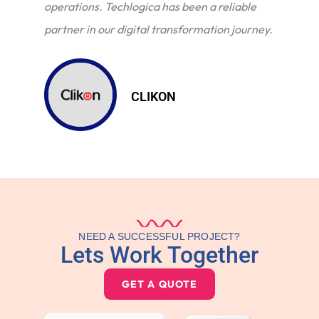
operations. Techlogica has been a reliable
partner in our digital transformation journey.
CLIKON
NEED A SUCCESSFUL PROJECT?
Lets Work Together
GET A QUOTE