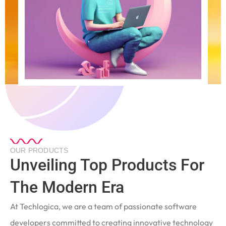
OUR PRODUCTS
Unveiling Top Products For
The Modern Era
At Techlogica, we are a team of passionate software
developers committed to creating innovative technology