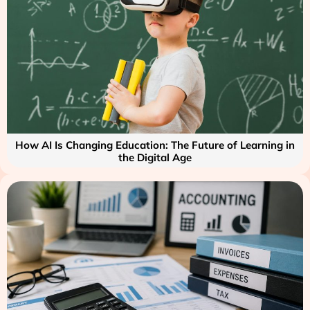
How AI Is Changing Education: The Future of Learning in
the Digital Age