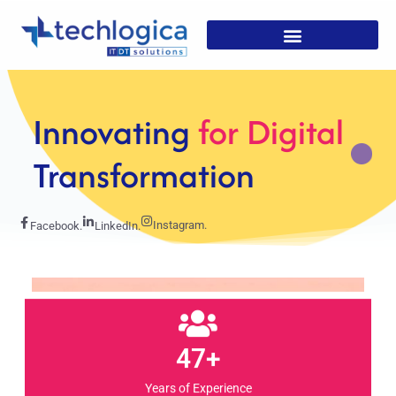
Strategic
Solutions For
Growth
Instagram.
Facebook.
LinkedIn.
47+
Years of Experience