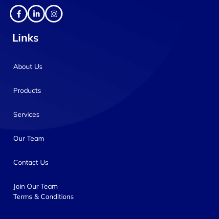
Links
About Us
Products
Services
Our Team
Contact Us
Join Our Team
Terms & Conditions