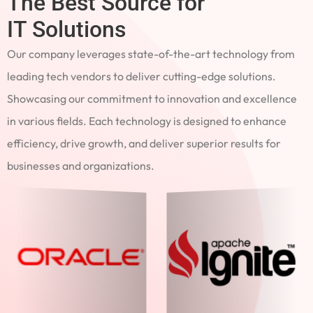
The Best Source for
IT Solutions
Our company leverages state-of-the-art technology from
leading tech vendors to deliver cutting-edge solutions.
Showcasing our commitment to innovation and excellence
in various fields. Each technology is designed to enhance
efficiency, drive growth, and deliver superior results for
businesses and organizations.