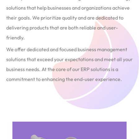
solutions that help businesses and organizations achieve
their goals. We prioritize quality and are dedicated to
delivering products that are both reliable and user-
friendly.
We offer dedicated and focused business management
solutions that exceed your expectations and meet all your
business needs. At the core of our ERP solutions is a
commitment to enhancing the end-user experience.