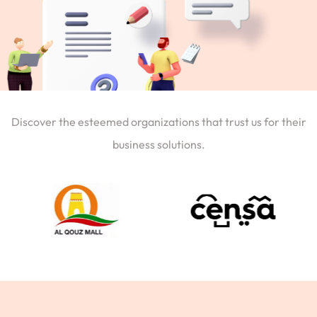
Discover the esteemed organizations that trust us for their
business solutions.