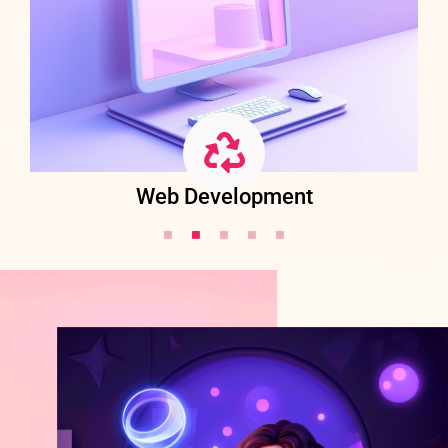
Web Development