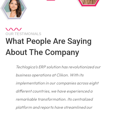
OUR TESTIMONIALS
What People Are Saying
About The Company
Techlogica’s ERP solution has revolutionized our
business operations at Clikon. With its
implementation in our companies across eight
different countries, we have experienced a
remarkable transformation. Its centralized
e
platform and reports have streamlined our