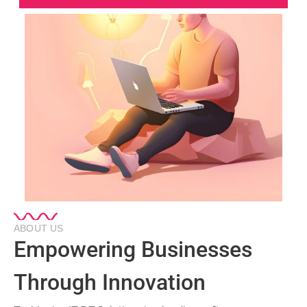
ABOUT US
Empowering Businesses
Through Innovation