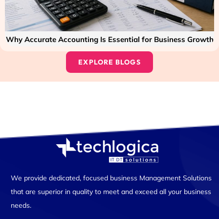
Why Accurate Accounting Is Essential for Business Growth
EXPLORE BLOGS
We provide dedicated, focused business Management Solutions
that are superior in quality to meet and exceed all your business
needs.