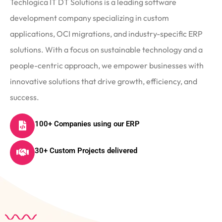
Techlogica IT DT Solutions is a leading software
development company specializing in custom
applications, OCI migrations, and industry-specific ERP
solutions. With a focus on sustainable technology and a
people-centric approach, we empower businesses with
innovative solutions that drive growth, efficiency, and
success.
100+ Companies using our ERP
30+ Custom Projects delivered