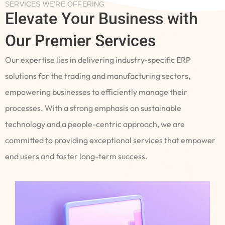
SERVICES WE’RE OFFERING
Elevate Your Business with
Our Premier Services
Our expertise lies in delivering industry-specific ERP
solutions for the trading and manufacturing sectors,
empowering businesses to efficiently manage their
processes. With a strong emphasis on sustainable
technology and a people-centric approach, we are
committed to providing exceptional services that empower
end users and foster long-term success.