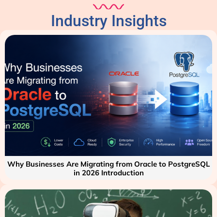
Industry Insights
Why Businesses Are Migrating from Oracle to PostgreSQL
in 2026 Introduction